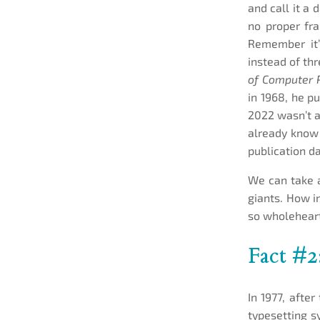
and call it a 
no proper fra
Remember it’s
instead of th
of Computer
in 1968, he p
2022 wasn’t a
already know 
publication da
We can take 
giants. How i
so wholeheart
Fact #2
In 1977, afte
typesetting s