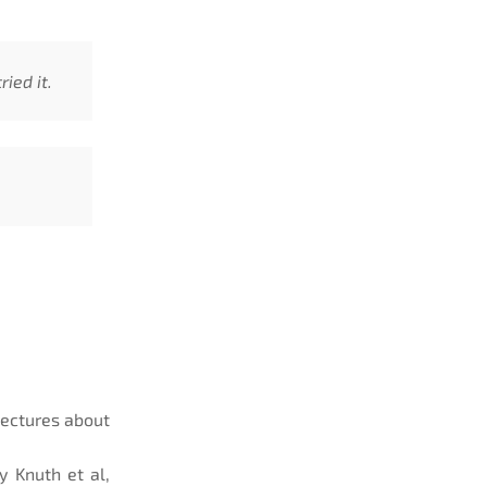
ied it.
lectures about
 Knuth et al,