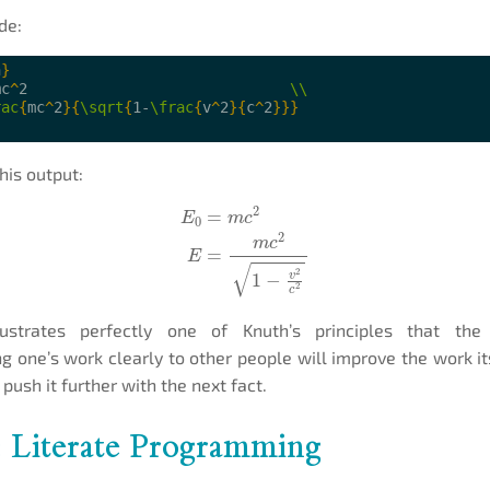
de:
n
}
mc
^
2                              
\\
rac
{
mc
^
2
}{
\sqrt
{
1-
\frac
{
v
^
2
}{
c
^
2
}}}
his output:
E
0
=
m
c
2
E
=
m
c
2
1
−
v
2
c
2
lustrates perfectly one of Knuth’s principles that th
 one’s work clearly to other people will improve the work it
 push it further with the next fact.
: Literate Programming