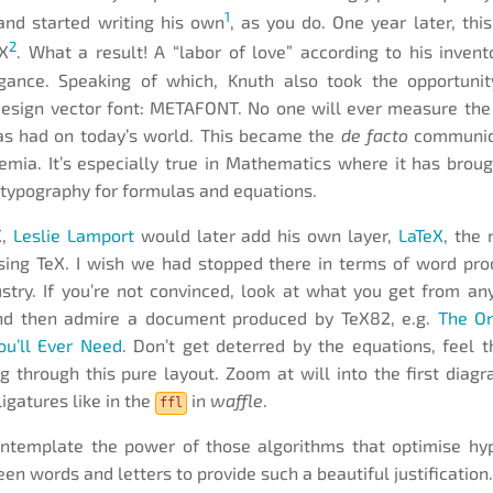
1
and started writing his own
, as you do. One year later, this
2
eX
. What a result! A “labor of love” according to his invent
gance. Speaking of which, Knuth also took the opportunit
design vector font: METAFONT. No one will ever measure the
as had on today’s world. This became the
de facto
communica
emia. It’s especially true in Mathematics where it has brou
 typography for formulas and equations.
X,
Leslie Lamport
would later add his own layer,
LaTeX
, the
ing TeX. I wish we had stopped there in terms of word pro
stry. If you’re not convinced, look at what you get from a
d then admire a document produced by TeX82, e.g.
The On
ou’ll Ever Need
. Don’t get deterred by the equations, feel t
 through this pure layout. Zoom at will into the first dia
ligatures like in the
in
waffle
.
ffl
ntemplate the power of those algorithms that optimise hy
en words and letters to provide such a beautiful justification.