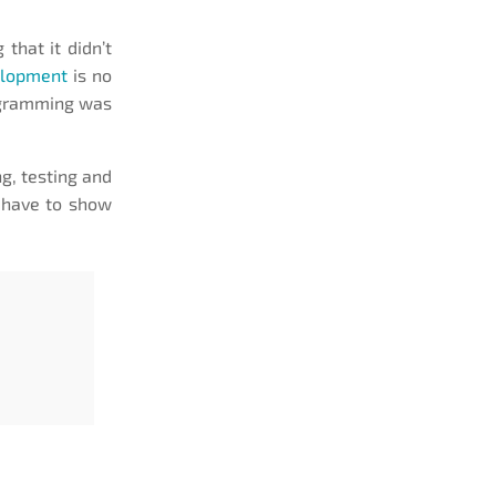
 that it didn’t
elopment
is no
rogramming was
ng, testing and
l have to show