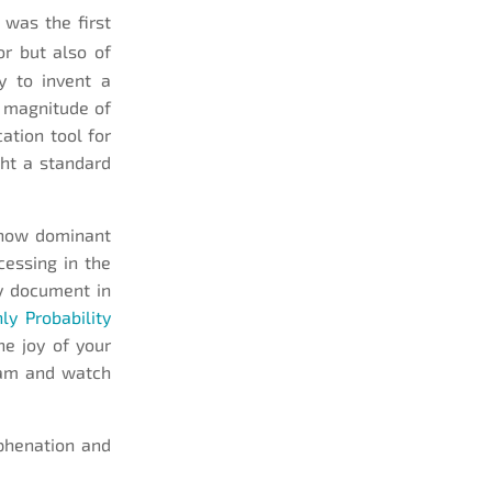
 was the first
or but also of
y to invent a
 magnitude of
tion tool for
ght a standard
 now dominant
cessing in the
ny document in
ly Probability
he joy of your
gram and watch
phenation and