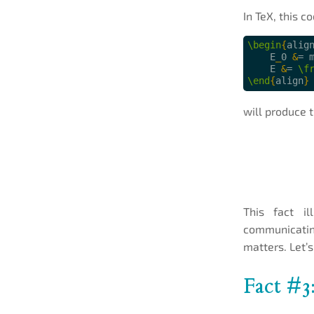
In TeX, this co
\begin
{
alig
    E
_
0 
&
= 
    E 
&
= 
\f
\end
{
align
}
will produce t
This fact il
communicating
matters. Let’s
Fact #3