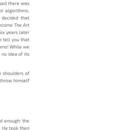
lised there was
or algorithms.
h decided that
 become
The Art
Six years later
e tell you that
thms
! While we
no idea of its
 shoulders of
 throw himself
ad enough: the
. He took then