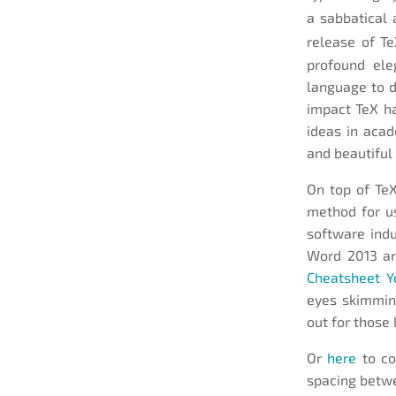
a sabbatical 
release of T
profound ele
language to 
impact TeX h
ideas in acad
and beautiful
On top of Te
method for us
software indu
Word 2013 an
Cheatsheet Y
eyes skimming
out for those 
Or
here
to co
spacing betwe