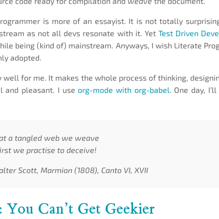
rce code ready for compilation and
weave
the document.
rogrammer is more of an essayist. It is not totally surprising
ream as not all devs resonate with it. Yet
Test Driven Dev
while being (kind of) mainstream. Anyways, I wish Literate P
ly adopted.
y well for me. It makes the whole process of thinking, designi
l and pleasant. I use
org-mode with org-babel
. One day, I’l
at a tangled web we weave
rst we practise to deceive!
alter Scott, Marmion (1808), Canto VI, XVII
: You Can’t Get Geekier