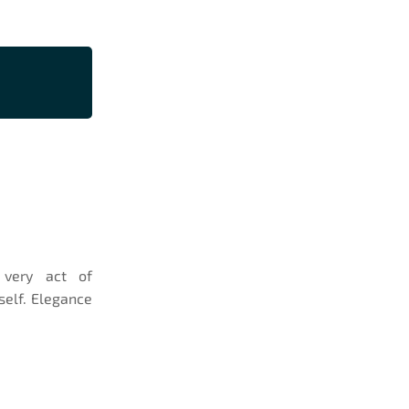
e very act of
self. Elegance