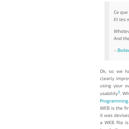
Ce que 
Et les 
Whateve
And the
–
Boile
Ok, so we ha
clearly impro
using your o
3
usability
. Wh
Programming
WEB is the fi
it was devised
a WEB file is