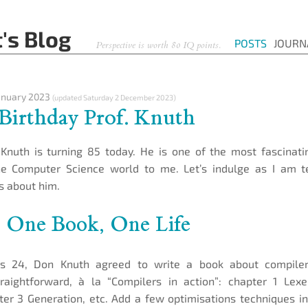
's Blog
POSTS
JOURN
Perspective is worth 80 IQ points.
anuary 2023
(updated
Saturday 2 December 2023
)
Birthday Prof. Knuth
Knuth is turning 85 today. He is one of the most fascinati
he Computer Science world to me. Let’s indulge as I am t
ts about him.
: One Book, One Life
 24, Don Knuth agreed to write a book about compiler
raightforward, à la “Compilers in action”: chapter 1 Lexe
ter 3 Generation, etc. Add a few optimisations techniques i