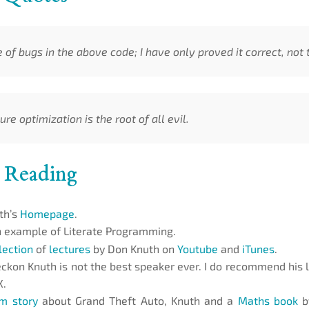
of bugs in the above code; I have only proved it correct, not tr
re optimization is the root of all evil.
 Reading
th’s
Homepage
.
 example of Literate Programming.
lection
of
lectures
by Don Knuth on
Youtube
and
iTunes
.
reckon Knuth is not the best speaker ever. I do recommend his 
X.
m story
about Grand Theft Auto, Knuth and a
Maths book
by