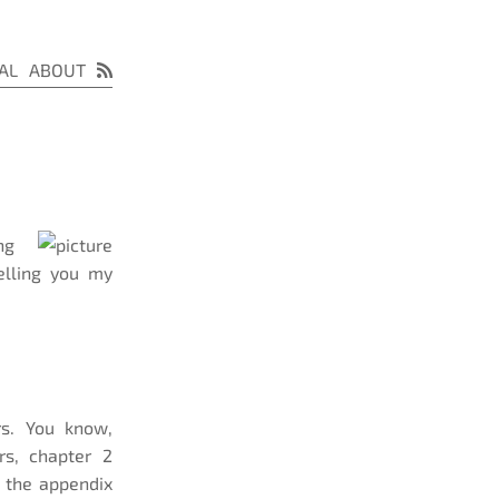
AL
ABOUT
ng
elling you my
s. You know,
rs, chapter 2
n the appendix