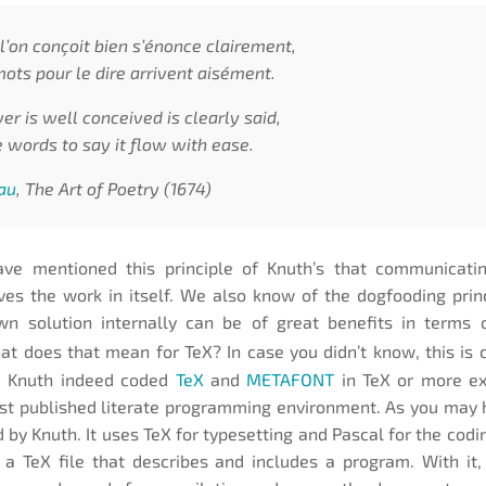
l’on conçoit bien s’énonce clairement,
mots pour le dire arrivent aisément.
r is well conceived is clearly said,
 words to say it flow with ease.
au
, The Art of Poetry (1674)
ve mentioned this principle of Knuth’s that communicati
ves the work in itself. We also know of the dogfooding pri
wn solution internally can be of great benefits in terms 
at does that mean for TeX? In case you didn’t know, this is 
. Knuth indeed coded
TeX
and
METAFONT
in TeX or more ex
rst published literate programming environment. As you may
 by Knuth. It uses TeX for typesetting and Pascal for the codi
 a TeX file that describes and includes a program. With it