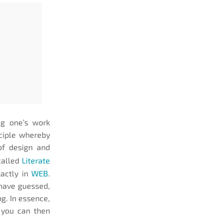
ng one’s work
nciple whereby
of design and
called
Literate
actly in
WEB
.
 have guessed,
ng. In essence,
, you can then