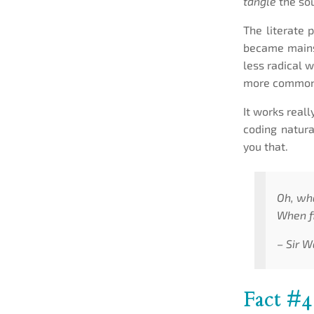
tangle
the sou
The literate p
became mainst
less radical 
more common
It works reall
coding natura
you that.
Oh, wh
When fi
– Sir W
Fact #4