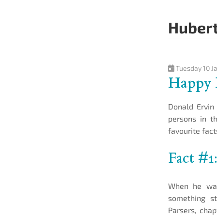
Hubert
Tuesday 10 J
Happy 
Donald Ervin 
persons in t
favourite fac
Fact #1
When he was
something st
Parsers, chap