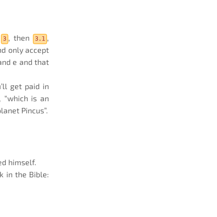
s
, then
,
3
3.1
nd only accept
and e and that
ll get paid in
, “which is an
lanet Pincus”.
ed himself.
 in the Bible: