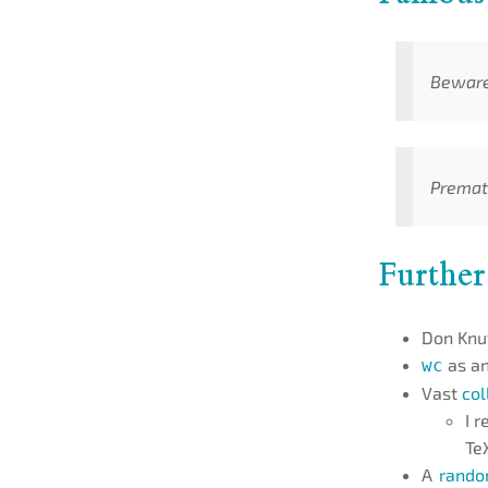
Beware 
Prematu
Further
Don Knu
as an
wc
Vast
col
I 
Te
A
rando