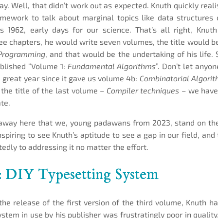
day. Well, that didn’t work out as expected. Knuth quickly rea
mework to talk about marginal topics like data structures 
 1962, early days for our science. That’s all right, Knut
ree chapters, he would write seven volumes, the title would
 Programming
, and that would be the undertaking of his life. 
ublished “Volume 1:
Fundamental Algorithms
”. Don’t let anyon
 great year since it gave us volume 4b:
Combinatorial Algori
the title of the last volume –
Compiler techniques
– we have 
te.
away here that we, young padawans from 2023, stand on the
nspiring to see Knuth’s aptitude to see a gap in our field, and
edly to addressing it no matter the effort.
: DIY Typesetting System
r the release of the first version of the third volume, Knuth h
ystem in use by his publisher was frustratingly poor in quality