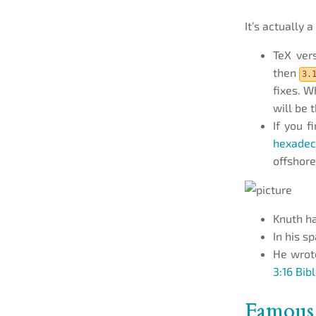
It’s actually a 
TeX ver
then
3.
fixes. W
will be 
If you f
hexadec
offshore
Knuth h
In his s
He wrote
3:16 Bib
Famous