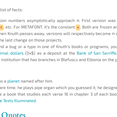
list of facts:
sion numbers asymptotically approach π. First version wa
, etc. For METAFONT, it’s the constant
. Both are frozen a
14
e
hen Knuth passes away, versions will respectively become π 
the last change on those projects.
ind a bug or a typo in one of Knuth’s books or programs, you’
imal dollars
(0x$) as a deposit at the
Bank of San Serriffe
 institution that has branches in Blefuscu and Elbonia on the p
as a
planet
named after him.
pare time, he plays pipe organ which you guessed it, he design
 a book that studies each verse 16 in chapter 3 of each book
le Texts Illuminated
.
 Quotes